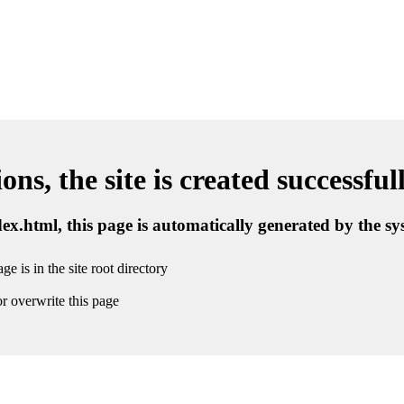
ns, the site is created successful
ndex.html, this page is automatically generated by the s
ge is in the site root directory
r overwrite this page