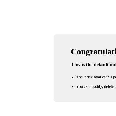
Congratulatio
This is the default i
The index.html of this pa
You can modify, delete o